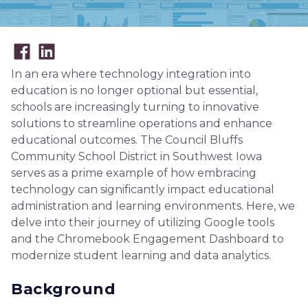
In an era where technology integration into
education is no longer optional but essential,
schools are increasingly turning to innovative
solutions to streamline operations and enhance
educational outcomes. The Council Bluffs
Community School District in Southwest Iowa
serves as a prime example of how embracing
technology can significantly impact educational
administration and learning environments. Here, we
delve into their journey of utilizing Google tools
and the Chromebook Engagement Dashboard to
modernize student learning and data analytics.
Background