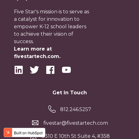
Five Star's mission is to serve as
a catalyst for innovation to
empower K-12 school leaders
to achieve their vision of
success.
Learn more at
fivestartech.com.
Get In Touch
812.246.5257
fivestar@fivestartech.com
3310 E 10th St Suite 4, #358