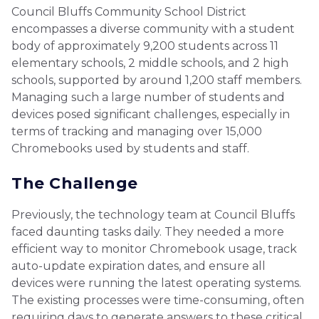
Council Bluffs Community School District
encompasses a diverse community with a student
body of approximately 9,200 students across 11
elementary schools, 2 middle schools, and 2 high
schools, supported by around 1,200 staff members.
Managing such a large number of students and
devices posed significant challenges, especially in
terms of tracking and managing over 15,000
Chromebooks used by students and staff.
The Challenge
Previously, the technology team at Council Bluffs
faced daunting tasks daily. They needed a more
efficient way to monitor Chromebook usage, track
auto-update expiration dates, and ensure all
devices were running the latest operating systems.
The existing processes were time-consuming, often
requiring days to generate answers to these critical