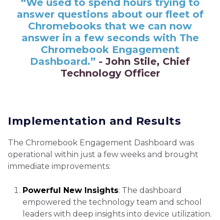
“We used to spend hours trying to
answer questions about our fleet of
Chromebooks that we can now
answer in a few seconds with The
Chromebook Engagement
Dashboard.”
- John Stile, Chief
Technology Officer
Implementation and Results
The Chromebook Engagement Dashboard was
operational within just a few weeks and brought
immediate improvements:
Powerful New Insights
: The dashboard
empowered the technology team and school
leaders with deep insights into device utilization.