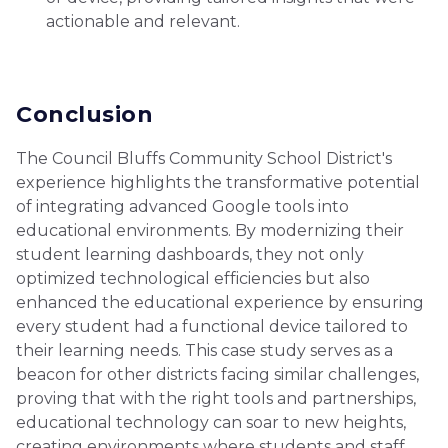
actionable and relevant.
Conclusion
The Council Bluffs Community School District's
experience highlights the transformative potential
of integrating advanced Google tools into
educational environments. By modernizing their
student learning dashboards, they not only
optimized technological efficiencies but also
enhanced the educational experience by ensuring
every student had a functional device tailored to
their learning needs. This case study serves as a
beacon for other districts facing similar challenges,
proving that with the right tools and partnerships,
educational technology can soar to new heights,
creating environments where students and staff