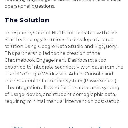
operational questions.
The Solution
In response, Council Bluffs collaborated with Five
Star Technology Solutions to develop a tailored
solution using Google Data Studio and BigQuery.
This partnership led to the creation of the
Chromebook Engagement Dashboard, a tool
designed to integrate seamlessly with data from the
district's Google Workspace Admin Console and
their Student Information System (Powerschool).
This integration allowed for the automatic syncing
of usage, device, and student demographic data,
requiring minimal manual intervention post-setup.