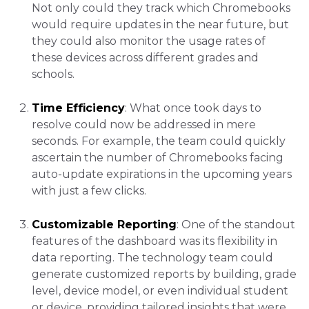
Not only could they track which Chromebooks
would require updates in the near future, but
they could also monitor the usage rates of
these devices across different grades and
schools.
Time Efficiency
: What once took days to
resolve could now be addressed in mere
seconds. For example, the team could quickly
ascertain the number of Chromebooks facing
auto-update expirations in the upcoming years
with just a few clicks.
Customizable Reporting
: One of the standout
features of the dashboard was its flexibility in
data reporting. The technology team could
generate customized reports by building, grade
level, device model, or even individual student
or device, providing tailored insights that were