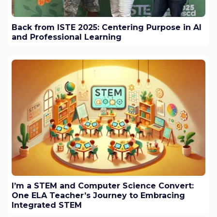
Back from ISTE 2025: Centering Purpose in AI
and Professional Learning
I’m a STEM and Computer Science Convert:
One ELA Teacher’s Journey to Embracing
Integrated STEM