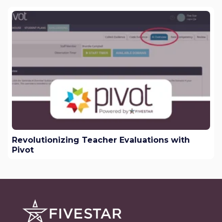
Revolutionizing Teacher Evaluations with
Pivot