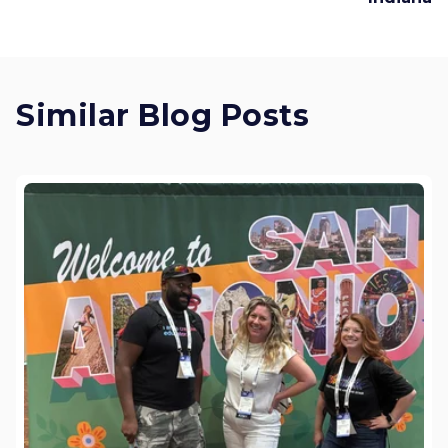
Similar Blog Posts