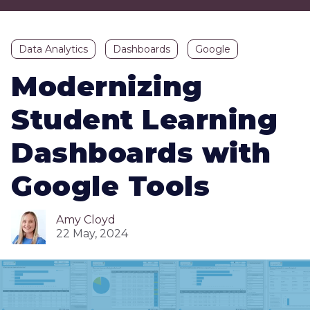
Data Analytics
Dashboards
Google
Modernizing
Student Learning
Dashboards with
Google Tools
Amy Cloyd
22 May, 2024