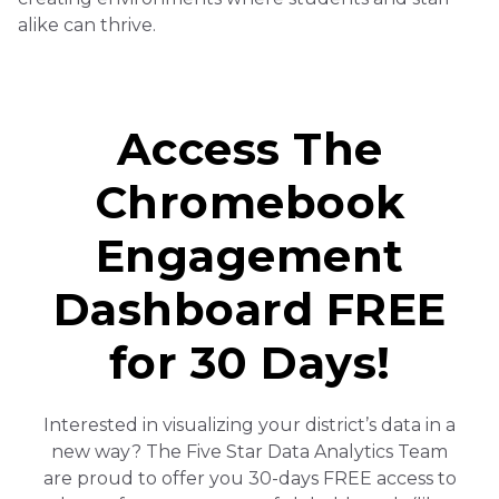
alike can thrive.
Access The
Chromebook
Engagement
Dashboard FREE
for 30 Days!
Interested in visualizing your district’s data in a
new way? The Five Star Data Analytics Team
are proud to offer you 30-days FREE access to