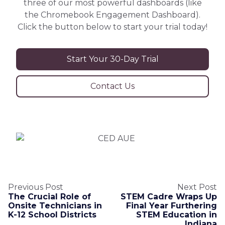
three of our most powerful dashboards (like
the Chromebook Engagement Dashboard).
Click the button below to start your trial today!
Start Your 30-Day Trial
Contact Us
Previous Post
Next Post
The Crucial Role of
STEM Cadre Wraps Up
Onsite Technicians in
Final Year Furthering
K-12 School Districts
STEM Education in
Indiana