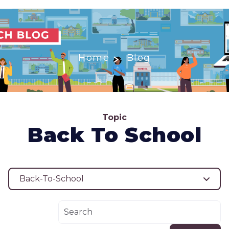
Home
Blog
Topic
Back To School
Back-To-School