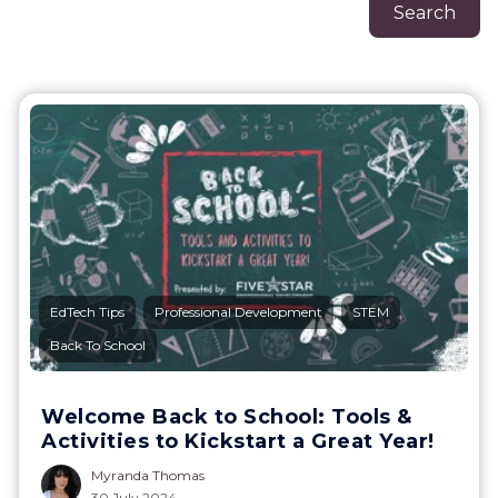
Search
,
,
,
EdTech Tips
Professional Development
STEM
Back To School
Welcome Back to School: Tools &
Activities to Kickstart a Great Year!
Myranda Thomas
30 July 2024