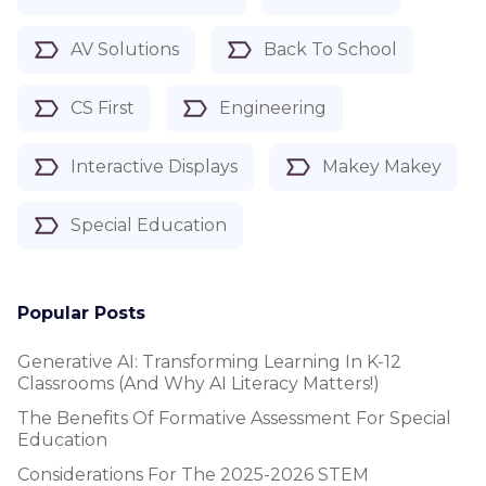
AV Solutions
Back To School
CS First
Engineering
Interactive Displays
Makey Makey
Special Education
Popular Posts
Generative AI: Transforming Learning In K-12
Classrooms (and Why AI Literacy Matters!)
The Benefits Of Formative Assessment For Special
Education
Considerations For The 2025-2026 STEM