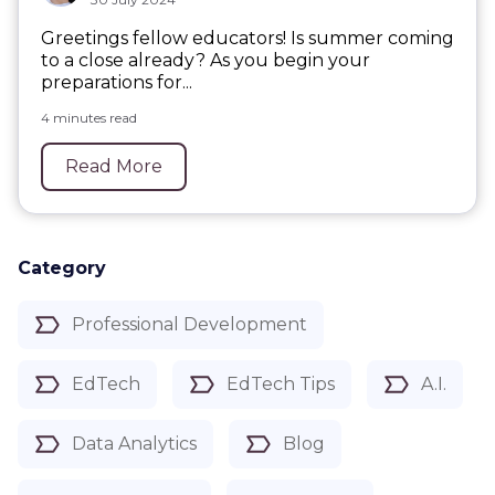
Greetings fellow educators! Is summer coming
to a close already? As you begin your
preparations for...
4 minutes read
Read More
Category
Professional Development
EdTech
EdTech Tips
A.I.
Data Analytics
Blog