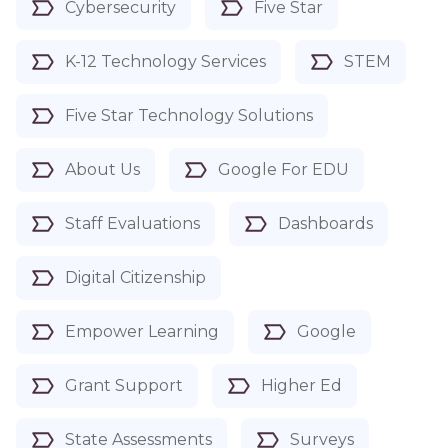
Cybersecurity
Five Star
K-12 Technology Services
STEM
Five Star Technology Solutions
About Us
Google For EDU
Staff Evaluations
Dashboards
Digital Citizenship
Empower Learning
Google
Grant Support
Higher Ed
State Assessments
Surveys