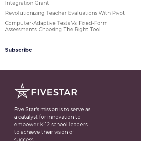
Integration Grant
Revolutionizing Teacher Evaluations With Pivot
Computer-Adaptive Tests Vs. Fixed-Form
Assessments: Choosing The Right Tool
Subscribe
Five Star's mission is to serve as
a catalyst for innovation to
empower K-12 school leaders
to achieve their vision of
success.