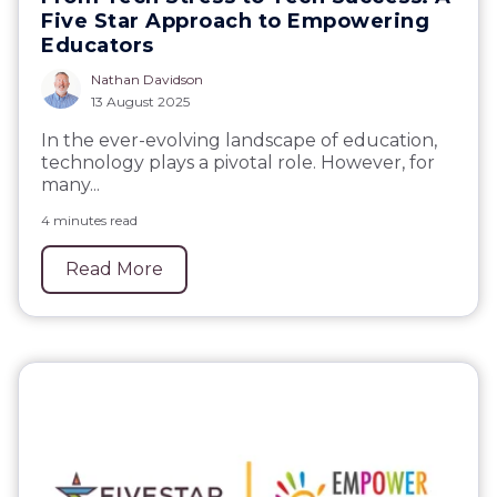
Five Star Approach to Empowering
Educators
Nathan Davidson
13 August 2025
In the ever-evolving landscape of education,
technology plays a pivotal role. However, for
many...
4 minutes read
Read More