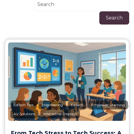
Search
,
,
,
,
EdTech Tips
Engineering
EdTech
Empower Learning
,
AV Solutions
Interactive Displays
From Tech Stress to Tech Success: A