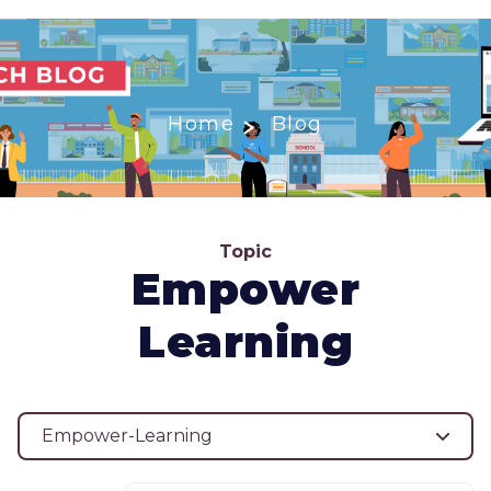
Home
Blog
Topic
Empower
Learning
Empower-Learning