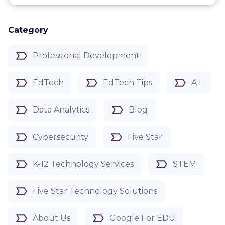
Category
Professional Development
EdTech
EdTech Tips
A.I.
Data Analytics
Blog
Cybersecurity
Five Star
K-12 Technology Services
STEM
Five Star Technology Solutions
About Us
Google For EDU