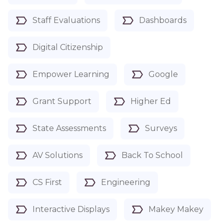
Staff Evaluations
Dashboards
Digital Citizenship
Empower Learning
Google
Grant Support
Higher Ed
State Assessments
Surveys
AV Solutions
Back To School
CS First
Engineering
Interactive Displays
Makey Makey