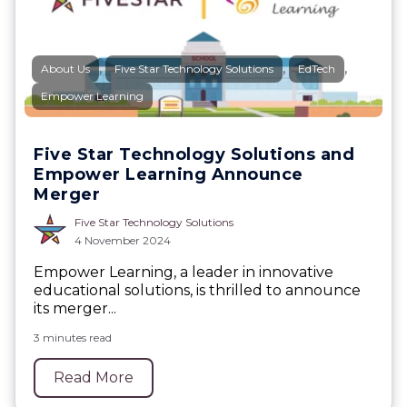
,
,
,
About Us
Five Star Technology Solutions
EdTech
Empower Learning
Five Star Technology Solutions and
Empower Learning Announce
Merger
Five Star Technology Solutions
4 November 2024
Empower Learning, a leader in innovative
educational solutions, is thrilled to announce
its merger...
3 minutes read
Read More