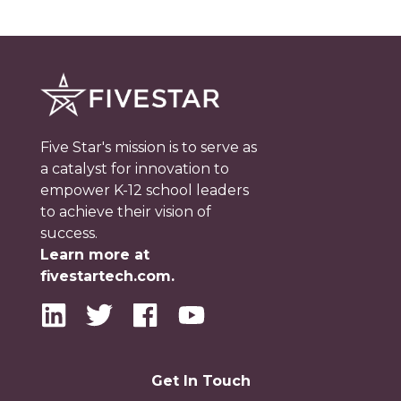
Five Star's mission is to serve as
a catalyst for innovation to
empower K-12 school leaders
to achieve their vision of
success.
Learn more at
fivestartech.com.
Get In Touch