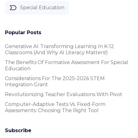
Special Education
Popular Posts
Generative AI: Transforming Learning In K-12
Classrooms (and Why AI Literacy Matters!)
The Benefits Of Formative Assessment For Special
Education
Considerations For The 2025-2026 STEM
Integration Grant
Revolutionizing Teacher Evaluations With Pivot
Computer-Adaptive Tests Vs. Fixed-Form
Assessments: Choosing The Right Tool
Subscribe