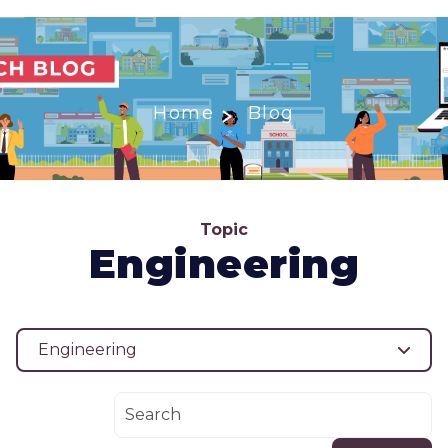
Home
Blog
Topic
Engineering
Engineering