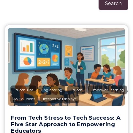
Search
,
,
,
,
EdTech Tips
Engineering
EdTech
Empower Learning
,
AV Solutions
Interactive Displays
From Tech Stress to Tech Success: A
Five Star Approach to Empowering
Educators