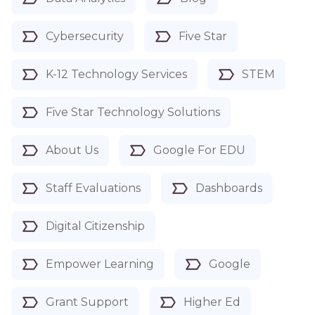
Cybersecurity
Five Star
K-12 Technology Services
STEM
Five Star Technology Solutions
About Us
Google For EDU
Staff Evaluations
Dashboards
Digital Citizenship
Empower Learning
Google
Grant Support
Higher Ed