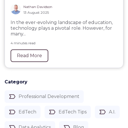
Nathan Davidson
13 August 2025
In the ever-evolving landscape of education,
technology plays a pivotal role. However, for
many...
4 minutes read
Read More
Category
Professional Development
EdTech
EdTech Tips
A.I.
Data Analytics
Blog