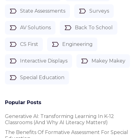
State Assessments
Surveys
AV Solutions
Back To School
CS First
Engineering
Interactive Displays
Makey Makey
Special Education
Popular Posts
Generative AI: Transforming Learning In K-12
Classrooms (and Why AI Literacy Matters!)
The Benefits Of Formative Assessment For Special