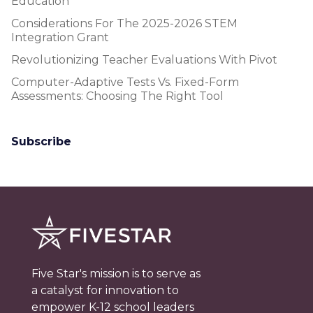
Education
Considerations For The 2025-2026 STEM
Integration Grant
Revolutionizing Teacher Evaluations With Pivot
Computer-Adaptive Tests Vs. Fixed-Form
Assessments: Choosing The Right Tool
Subscribe
Five Star's mission is to serve as
a catalyst for innovation to
empower K-12 school leaders