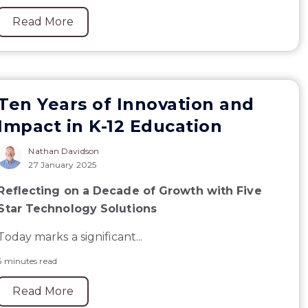
Read More
Ten Years of Innovation and
Impact in K-12 Education
Nathan Davidson
27 January 2025
Reflecting on a Decade of Growth with Five
Star Technology Solutions
Today marks a significant...
5 minutes read
Read More