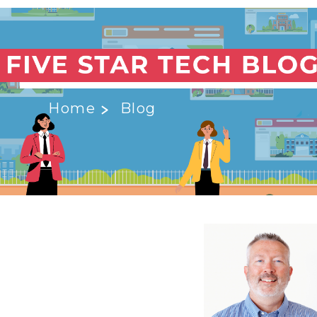
Home
Blog