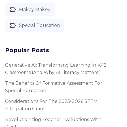
Makey Makey
Special Education
Popular Posts
Generative AI: Transforming Learning In K-12
Classrooms (and Why AI Literacy Matters!)
The Benefits Of Formative Assessment For
Special Education
Considerations For The 2025-2026 STEM
Integration Grant
Revolutionizing Teacher Evaluations With
Pivot