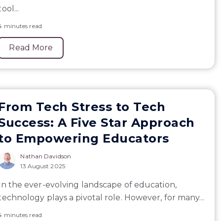
tool...
4 minutes read
Read More
From Tech Stress to Tech
Success: A Five Star Approach
to Empowering Educators
Nathan Davidson
13 August 2025
In the ever-evolving landscape of education,
technology plays a pivotal role. However, for many...
4 minutes read