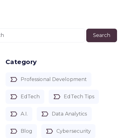
Search
Category
Professional Development
EdTech
EdTech Tips
A.I.
Data Analytics
Blog
Cybersecurity