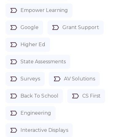
Empower Learning
Google
Grant Support
Higher Ed
State Assessments
Surveys
AV Solutions
Back To School
CS First
Engineering
Interactive Displays