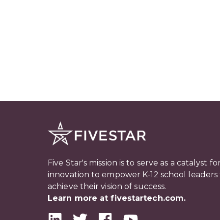
Five Star's mission is to serve as a catalyst fo
innovation to empower K-12 school leaders 
achieve their vision of success.
Learn more at fivestartech.com.