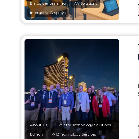
,
,
Empower Learning
AV Solutions
Interactive Displays
,
,
About Us
Five Star Technology Solutions
,
EdTech
K-12 Technology Services