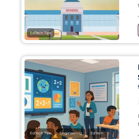
EdTech Tips
,
,
,
EdTech Tips
Engineering
EdTech