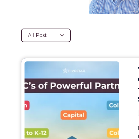
All Post