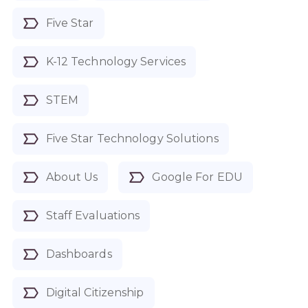
Five Star
K-12 Technology Services
STEM
Five Star Technology Solutions
About Us
Google For EDU
Staff Evaluations
Dashboards
Digital Citizenship