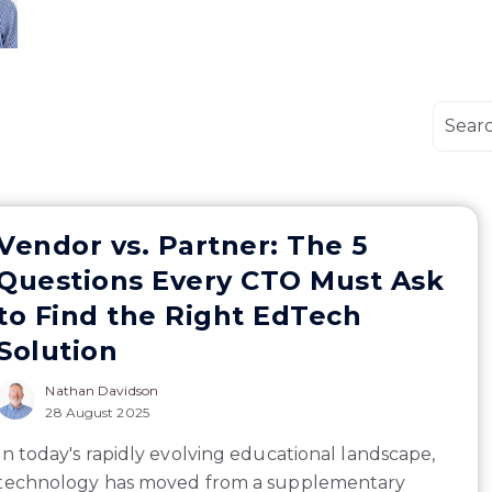
Vendor vs. Partner: The 5
Questions Every CTO Must Ask
to Find the Right EdTech
Solution
Nathan Davidson
28 August 2025
In today's rapidly evolving educational landscape,
technology has moved from a supplementary