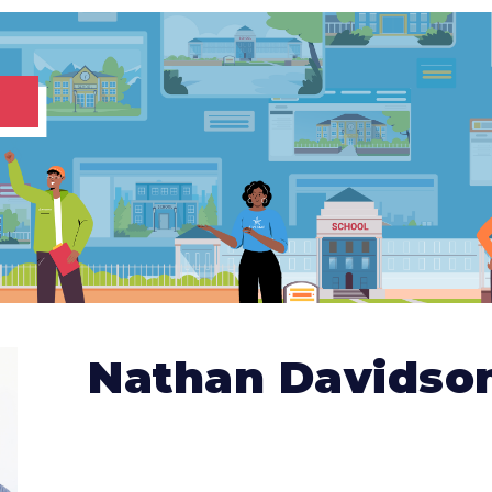
Nathan Davidso