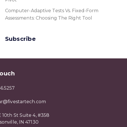
Computer-Adaptive Tests Vs. Fixed-Form
Assessments: Choosing The Right Tool
Subscribe
Touch
46.5257
tar@fivestartech.com
 10th St Suite 4, #358
sonville, IN 47130