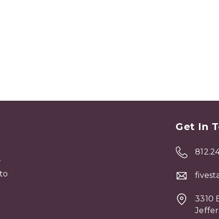
Get In 
812.2
r
to
fives
3310 E
Jeffer