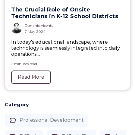
The Crucial Role of Onsite
Technicians in K-12 School Districts
Dominic Vicente
7 May 2024
In today's educational landscape, where
technology is seamlessly integrated into daily
operations,...
2 minutes read
Read More
Category
Professional Development