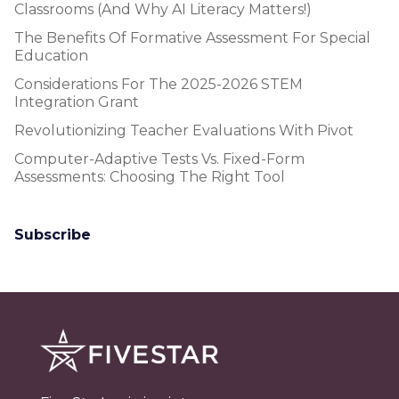
Classrooms (and Why AI Literacy Matters!)
The Benefits Of Formative Assessment For Special
Education
Considerations For The 2025-2026 STEM
Integration Grant
Revolutionizing Teacher Evaluations With Pivot
Computer-Adaptive Tests Vs. Fixed-Form
Assessments: Choosing The Right Tool
Subscribe