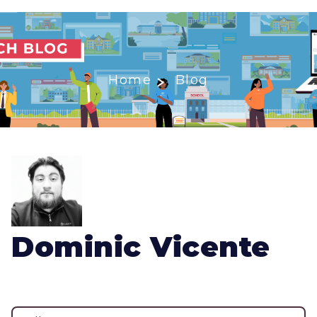
Home
Blog
Dominic Vicente