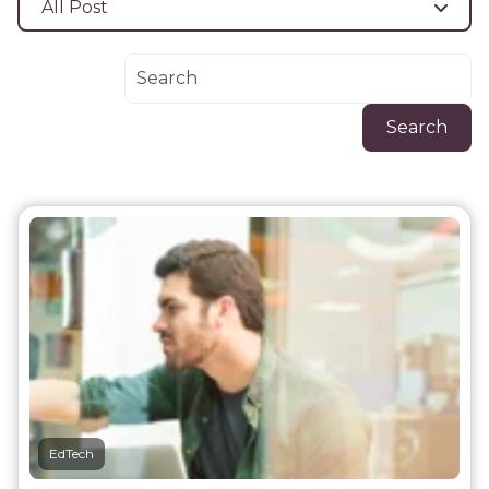
All Post
Search
EdTech