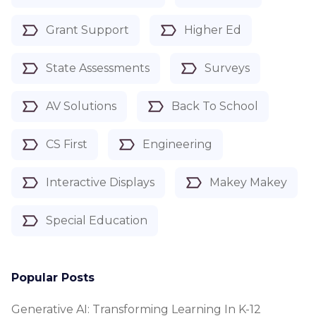
Grant Support
Higher Ed
State Assessments
Surveys
AV Solutions
Back To School
CS First
Engineering
Interactive Displays
Makey Makey
Special Education
Popular Posts
Generative AI: Transforming Learning In K-12