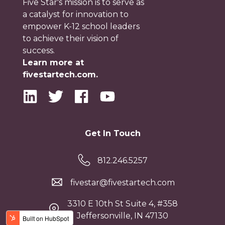
Five Star's mission is to serve as
a catalyst for innovation to
empower K-12 school leaders
to achieve their vision of
success.
Learn more at
fivestartech.com.
Get In Touch
812.246.5257
fivestar@fivestartech.com
3310 E 10th St Suite 4, #358
Jeffersonville, IN 47130