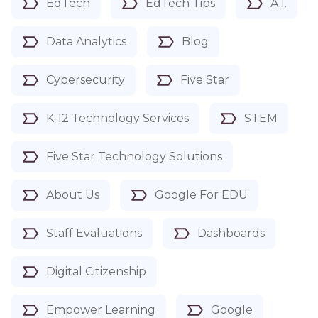
EdTech
EdTech Tips
A.I.
Data Analytics
Blog
Cybersecurity
Five Star
K-12 Technology Services
STEM
Five Star Technology Solutions
About Us
Google For EDU
Staff Evaluations
Dashboards
Digital Citizenship
Empower Learning
Google